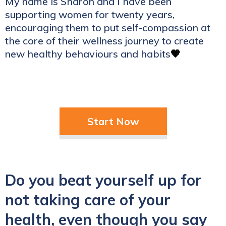
My name is Sharon and I have been
supporting women for twenty years,
encouraging them to put self-compassion at
the core of their wellness journey to create
new healthy behaviours and habits
🧡
Start Now
Do you beat yourself up for
not taking care of your
health, even though you say