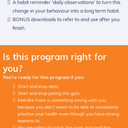
A habit reminder 'daily observations' to turn this
change in your behaviour into a long term habit.
BONUS downloads to refer to and use after you
finish.
Is this program right for
you?
You’re ready for this program if you:
Start and stop diets
Start and stop joining the gym
Feel like there is something wrong with you
because you don't seem to be able to consistenly
prioritse your health even though you have strong
reasons to.
You are willing to put in the work and read the