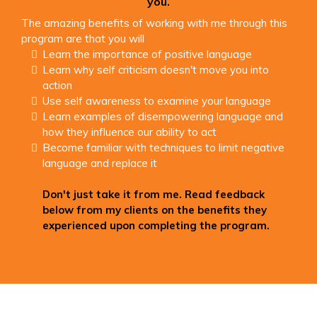
you.
The amazing benefits of working with me through this
program are that you will
Learn the importance of positive language
Learn why self criticism doesn't move you into
action
Use self awareness to examine your language
Learn examples of disempowering language and
how they influence our ability to act
Become familiar with techniques to limit negative
language and replace it
Don't just take it from me. Read feedback
below from my clients on the benefits they
experienced upon completing the program.