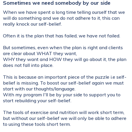
Sometimes we need somebody by our side
When we have spent a long time telling ourself that we
will do something and we do not adhere to it, this can
really knock our self-belief.
Often it is the plan that has failed, we have not failed.
But sometimes, even when the plan is right and clients
are clear about WHAT they want,
WHY they want and HOW they will go about it, the plan
does not fall into place.
This is because an important piece of the puzzle i.e self-
belief is missing. To boost our self-belief again we must
start with our thoughts/language.
With my program I'll be by your side to support you to
start rebuilding your self-belief.
The tools of exercise and nutrition will work short term,
but without our self-belief we will only be able to adhere
to using these tools short term.