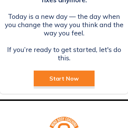
Today is a new day — the day when
you change the way you think and the
way you feel.
If you’re ready to get started, let's do
this.
Start Now