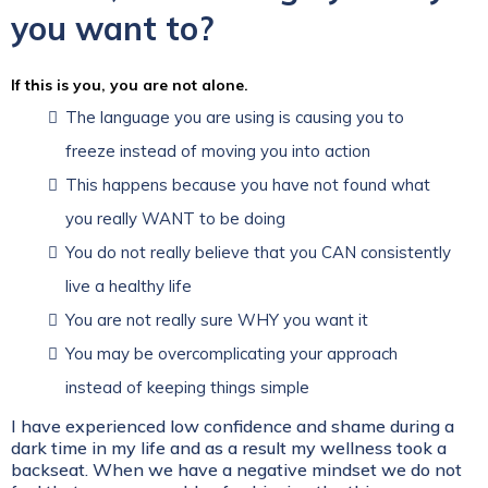
you want to?
If this is you, you are not alone.
The language you are using is causing you to
freeze instead of moving you into action
This happens because you have not found what
you really WANT to be doing
You do not really believe that you CAN consistently
live a healthy life
You are not really sure WHY you want it
You may be overcomplicating your approach
instead of keeping things simple
I have experienced low confidence and shame during a
dark time in my life and as a result my wellness took a
backseat. When we have a negative mindset we do not