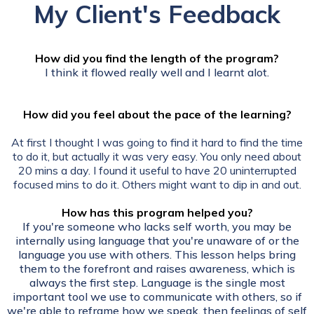
My Client's Feedback
How did you find the length of the program?
I think it flowed really well and I learnt alot.
How did you feel about the pace of the learning?
At first I thought I was going to find it hard to find the time
to do it, but actually it was very easy. You only need about
20 mins a day. I found it useful to have 20 uninterrupted
focused mins to do it. Others might want to dip in and out.
How has this program helped you?
If you're someone who lacks self worth, you may be
internally using language that you're unaware of or the
language you use with others. This lesson helps bring
them to the forefront and raises awareness, which is
always the first step. Language is the single most
important tool we use to communicate with others, so if
we're able to reframe how we speak, then feelings of self