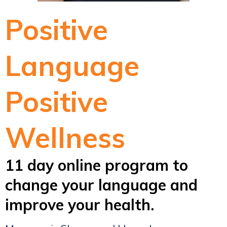
Positive
Language
Positive
Wellness
11 day online program to
change your language and
improve your health.