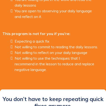
daily lessons
You are open to observing your daily language
and reflect on it.
This program is not for you if you’re:
Expecting a quick fix
Not willing to commit to reading the daily lessons.
Not willing to reflect on your daily language
Not willing to use the techniques that I
recommend in the lesson to reduce and replace
negative language.
You don’t have to keep repeating quick
fixes anymore.