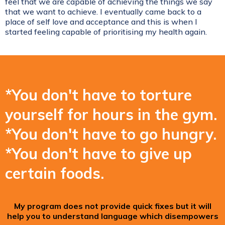
feel that we are capable of achieving the things we say
that we want to achieve. I eventually came back to a
place of self love and acceptance and this is when I
started feeling capable of prioritising my health again.
*You don't have to torture
yourself for hours in the gym.
*You don't have to go hungry.
*You don't have to give up
certain foods.
My program does not provide quick fixes but it will
help you to understand language which disempowers