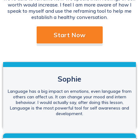
worth would increase. I feel I am more aware of how I
speak to myself and use the reframing tool to help me
establish a healthy conversation.
Start Now
Sophie
Language has a big impact on emotions, even language from
others can affect us. It can change your mood and intern
behaviour. I would actually say, after doing this lesson,
Language is the most powerful tool for self awareness and
development.