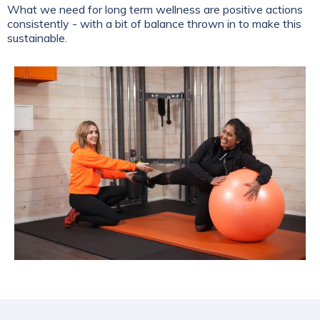
What we need for long term wellness are positive actions
consistently - with a bit of balance thrown in to make this
sustainable.