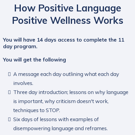
How Positive Language
Positive Wellness Works
You will have 14 days access to complete the 11
day program.
You will get the following
A message each day outlining what each day
involves.
Three day introduction; lessons on why language
is important, why criticism doesn't work,
techniques to STOP.
Six days of lessons with examples of
disempowering language and reframes.