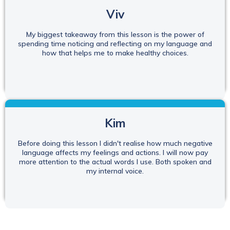
Viv
My biggest takeaway from this lesson is the power of
spending time noticing and reflecting on my language and
how that helps me to make healthy choices.
Kim
Before doing this lesson I didn't realise how much negative
language affects my feelings and actions. I will now pay
more attention to the actual words I use. Both spoken and
my internal voice.